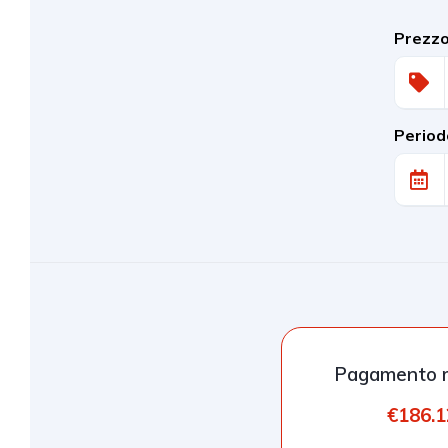
Prezz
Period
Pagamento m
€186.1