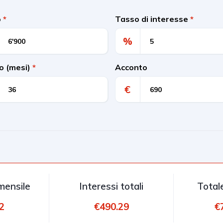
o
*
Tasso di interesse
*
%
o (mesi)
*
Acconto
€
ensile
Interessi totali
Total
2
€490.29
€