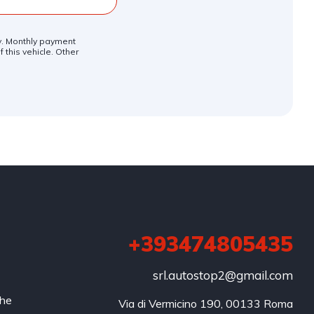
ly. Monthly payment
 this vehicle. Other
+393474805435
srl.autostop2@gmail.com
che
Via di Vermicino 190, 00133 Roma