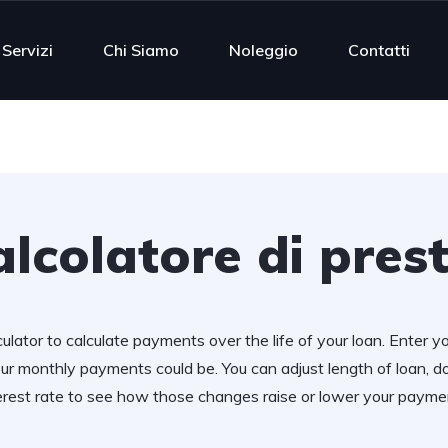
Servizi
Chi Siamo
Noleggio
Contatti
lcolatore di prest
ulator to calculate payments over the life of your loan. Enter y
r monthly payments could be. You can adjust length of loan,
erest rate to see how those changes raise or lower your payme