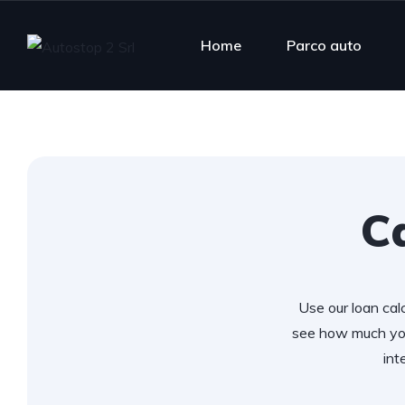
Home
Parco auto
Ca
Use our loan calc
see how much you
int