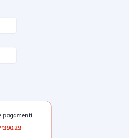
e pagamenti
7'390.29