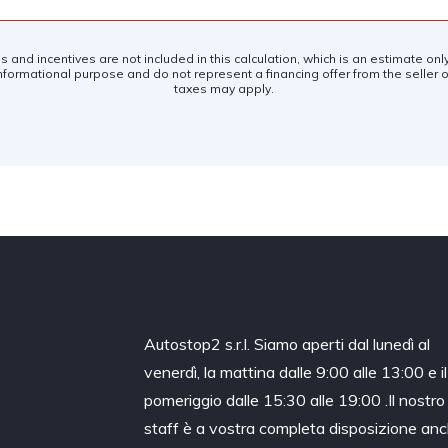
es and incentives are not included in this calculation, which is an estimate on
nformational purpose and do not represent a financing offer from the seller of
taxes may apply.
Autostop2 s.r.l. Siamo aperti dal lunedì al
venerdì, la mattina dalle 9:00 alle 13:00 e il
pomeriggio dalle 15:30 alle 19:00 .Il nostro
staff è a vostra completa disposizione an