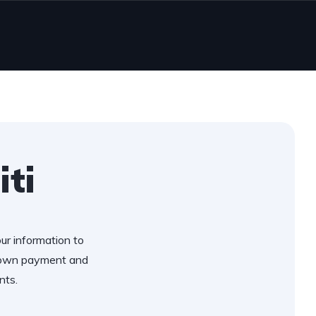
iti
our information to
 down payment and
nts.