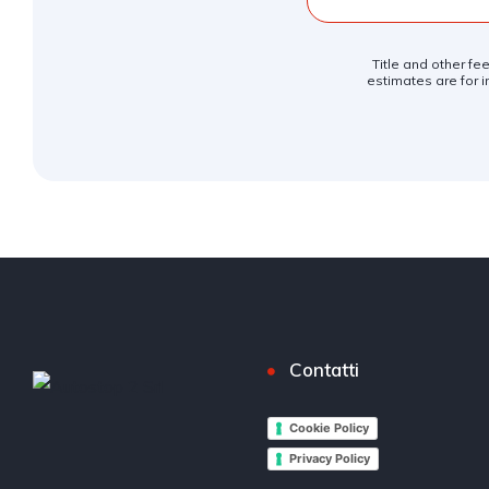
Title and other fe
estimates are for i
Contatti
Cookie Policy
Privacy Policy